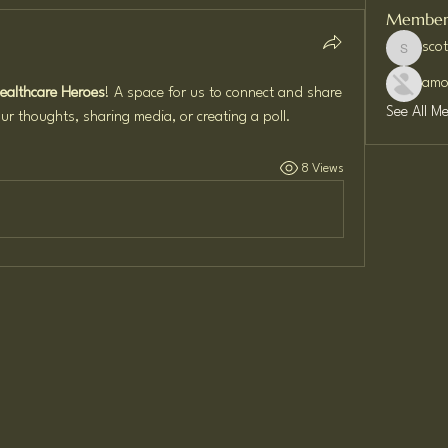
Member
sco
scottwil
amo
Healthcare Heroes
! A space for us to connect and share 
See All M
ur thoughts, sharing media, or creating a poll.
8 Views