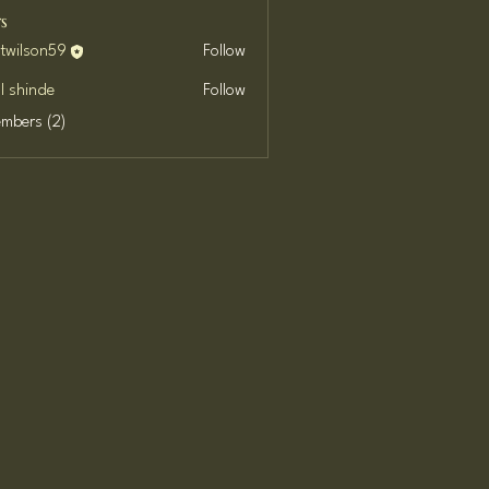
s
ttwilson59
Follow
son59
l shinde
Follow
embers (2)