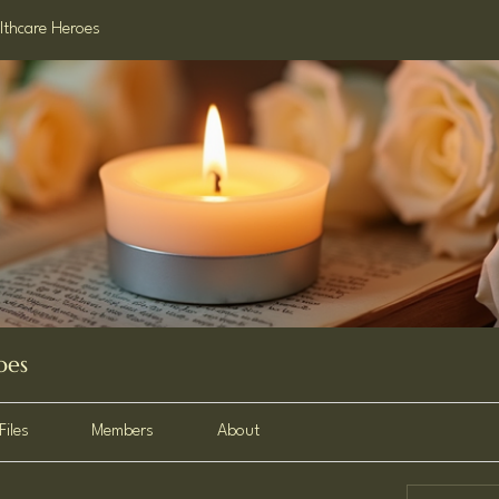
lthcare Heroes
oes
Files
Members
About