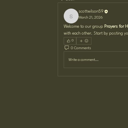
scottwilson59
March 21, 2026
scottwilson59
Welcome to our group 
Prayers for 
with each other. Start by posting yo
0
0 Comments
Write a comment...