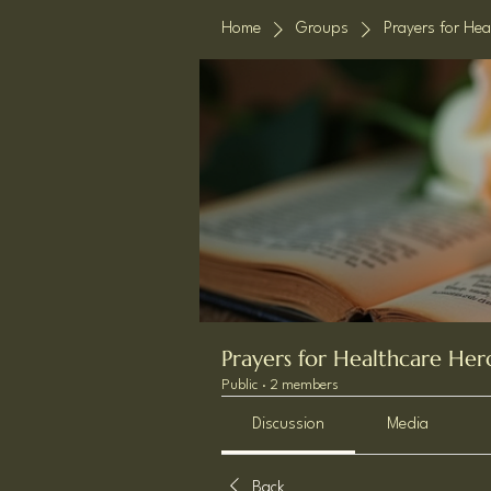
Home
Groups
Prayers for Hea
Prayers for Healthcare Her
Public
·
2 members
Discussion
Media
Back