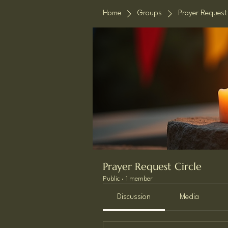
Home
Groups
Prayer Request 
Prayer Request Circle
Public
·
1 member
Discussion
Media