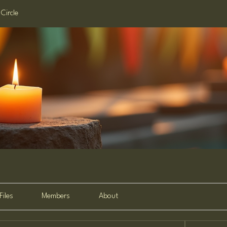
Circle
Files
Members
About