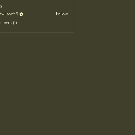
s
ttwilson59
Follow
son59
embers (1)