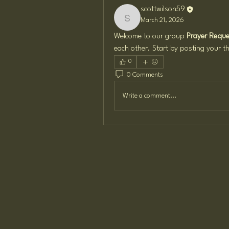
scottwilson59
March 21, 2026
scottwilson59
Welcome to our group 
Prayer Reques
each other. Start by posting your th
0
0 Comments
Write a comment...