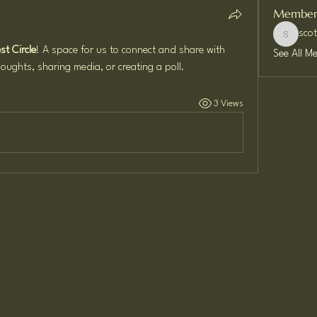
Member
sco
scottwil
t Circle
! A space for us to connect and share with 
See All M
oughts, sharing media, or creating a poll.
3 Views